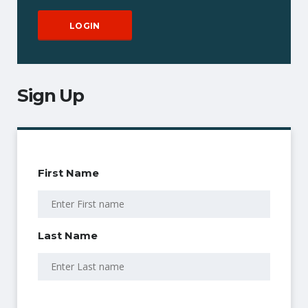
Sign Up
First Name
Last Name