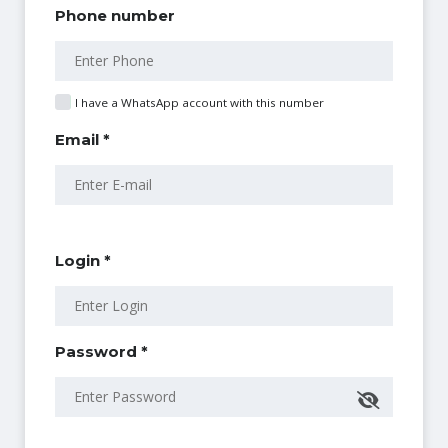
Phone number
I have a WhatsApp account with this number
Email *
Login *
Password *