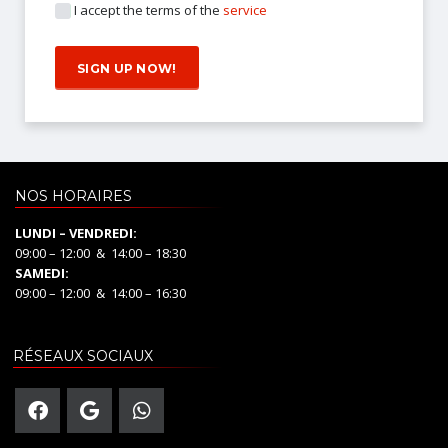
I accept the terms of the
service
NOS HORAIRES
LUNDI – VENDREDI:
09:00 – 12:00 & 14:00 – 18:30
SAMEDI:
09:00 – 12:00 & 14:00 – 16:30
RÉSEAUX SOCIAUX