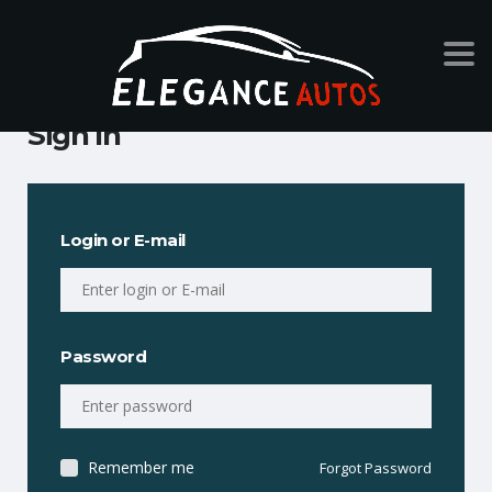
Sign In
Login or E-mail
Password
Remember me
Forgot Password